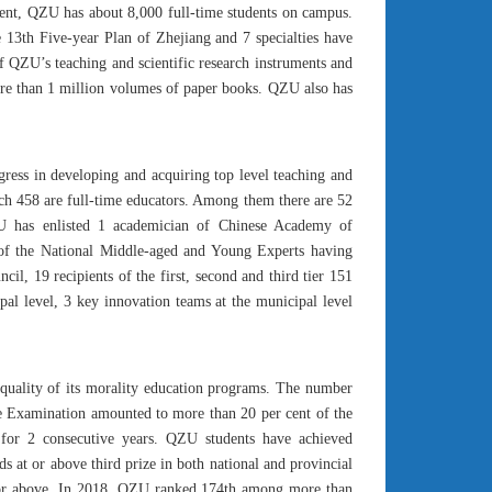
esent, QZU has about 8,000 full-time students on campus.
e 13th Five-year Plan of Zhejiang and 7 specialties have
 of QZU’s teaching and scientific research instruments and
more than 1 million volumes of paper books. QZU also has
ogress in developing and acquiring top level teaching and
which 458 are full-time educators. Among them there are 52
QZU has enlisted 1 academician of Chinese Academy of
t of the National Middle-aged and Young Experts having
il, 19 recipients of the first, second and third tier 151
pal level, 3 key innovation teams at the municipal level
 quality of its morality education programs. The number
ce Examination amounted to more than 20 per cent of the
for 2 consecutive years. QZU students have achieved
 at or above third prize in both national and provincial
 or above. In 2018, QZU ranked 174th among more than