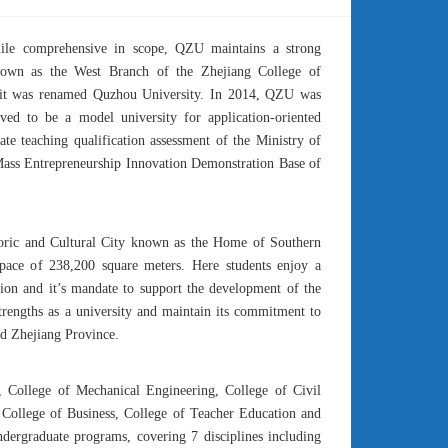
hile comprehensive in scope, QZU maintains a strong
nown as the West Branch of the Zhejiang College of
, it was renamed Quzhou University. In 2014, QZU was
ed to be a model university for application-oriented
e teaching qualification assessment of the Ministry of
Mass Entrepreneurship Innovation Demonstration Base of
toric and Cultural City known as the Home of Southern
pace of 238,200 square meters. Here students enjoy a
tion and it’s mandate to support the development of the
trengths as a university and maintain its commitment to
nd Zhejiang Province.
, College of Mechanical Engineering, College of Civil
 College of Business, College of Teacher Education and
dergraduate programs, covering 7 disciplines including