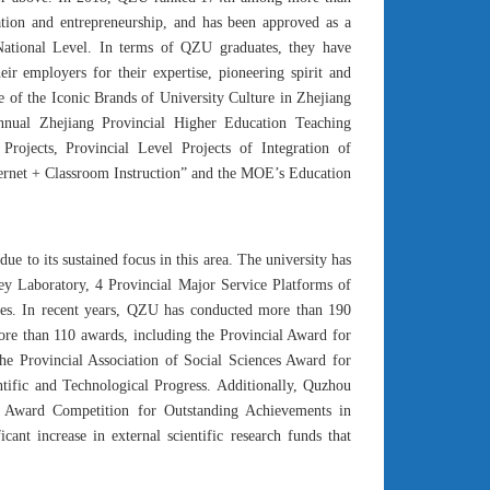
tion and entrepreneurship, and has been approved as a
National Level. In terms of QZU graduates, they have
r employers for their expertise, pioneering spirit and
e of the Iconic Brands of University Culture in Zhejiang
nnual Zhejiang Provincial Higher Education Teaching
rojects, Provincial Level Projects of Integration of
nternet + Classroom Instruction” and the MOE’s Education
ue to its sustained focus in this area. The university has
Key Laboratory, 4 Provincial Major Service Platforms of
xes. In recent years, QZU has conducted more than 190
 more than 110 awards, including the Provincial Award for
he Provincial Association of Social Sciences Award for
tific and Technological Progress. Additionally, Quzhou
al Award Competition for Outstanding Achievements in
ant increase in external scientific research funds that