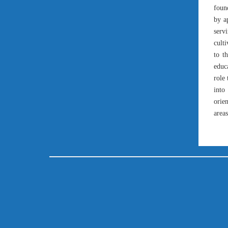
found
by a
serv
cult
to t
educ
role 
into
orien
areas