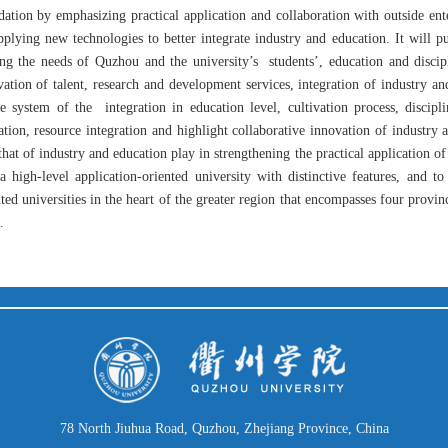
ation by emphasizing practical application and collaboration with outside enter
pplying new technologies to better integrate industry and education. It will pu
ing the needs of Quzhou and the university’s
students’, education and disci
ivation of talent, research and development services, integration of industry a
he system of the
integration in education level, cultivation process, discipl
ation, resource integration and highlight collaborative innovation of industry
that of industry and education play in strengthening the practical application of
 a high-level application-oriented university with distinctive features, and to
ted universities in the heart of the greater region that encompasses four provi
.
78 North Jiuhua Road, Quzhou, Zhejiang Province, China