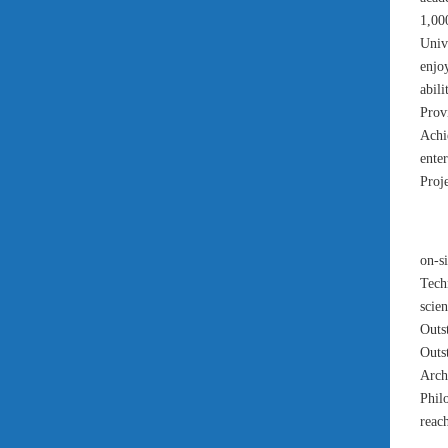
1,00
Univ
enjo
abil
Prov
Achi
ente
Proje
on-s
Tech
scien
Outs
Outs
Arch
Phil
reac