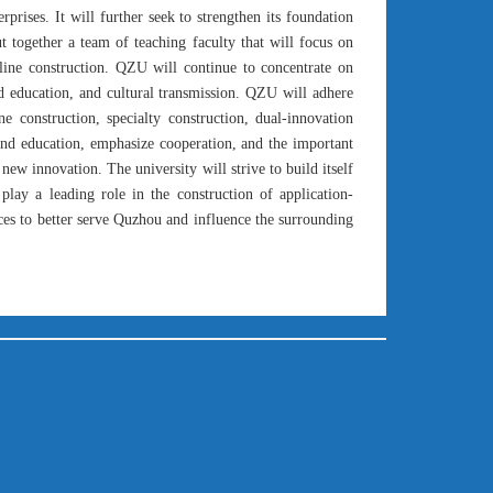
prises. It will further seek to strengthen its foundation
t together a team of teaching faculty that will focus on
pline construction. QZU will continue to concentrate on
nd education, and cultural transmission. QZU will adhere
ine construction, specialty construction, dual-innovation
 and education, emphasize cooperation, and the important
 new innovation. The university will strive to build itself
 play a leading role in the construction of application-
nces to better serve Quzhou and influence the surrounding