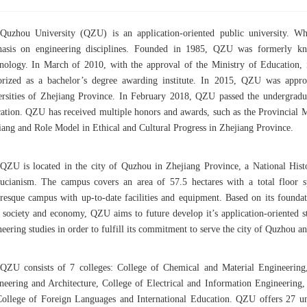
Quzhou University (QZU) is an application-oriented public university. W
asis on engineering disciplines. Founded in 1985, QZU was formerly k
nology. In March of 2010, with the approval of the Ministry of Education
orized as a bachelor’s degree awarding institute. In 2015, QZU was approv
ersities of Zhejiang Province. In February 2018, QZU passed the undergraduat
ation. QZU has received multiple honors and awards, such as the Provincial 
iang and Role Model in Ethical and Cultural Progress in Zhejiang Province.
QZU is located in the city of Quzhou in Zhejiang Province, a National His
ucianism. The campus covers an area of 57.5 hectares with a total floor s
uresque campus with up-to-date facilities and equipment. Based on its founda
l society and economy, QZU aims to future develop it’s application-oriented s
eering studies in order to fulfill its commitment to serve the city of Quzhou a
QZU consists of 7 colleges: College of Chemical and Material Engineering
neering and Architecture, College of Electrical and Information Engineering,
College of Foreign Languages and International Education. QZU offers 27 un