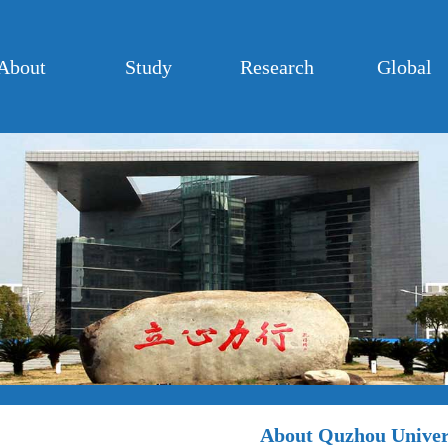
About
Study
Research
Global
About Quzhou Univer