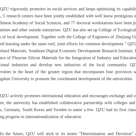
QZU vigorously promotes its social services and keeps optimizing its capabilit
s, 5 research centers have been jointly established with well know prestigious 
Chinese Academy of Social Sciences, and 77 doctoral workstations have been joi
ittee and other outside enterprises. QZU has also set up College of Ecologic
s of local development. Together with the College of Engineers of Zhejiang 
red learning under the same roof, joint efforts for common development.” QZU 
rhard Materials, Southeast Digital Economic Development Research Institute, I
ance of Fluorine Silicon Materials for the Integration of Industry and Educati
itional industries and develop new industries of the local community. QZU
ersities in the heart of the greater region that encompasses four province
gshan University to promote the coordinated development of the universities.
QZU actively promotes international education and encourages exchange and coop
ent, the university has established collaborative partnership with colleges an
es, Germany, South Korea and Sweden to name a few. QZU had its first class 
g progress in internationalization of education.
In the future, QZU will stick to its motto “Determination and Devotion” a