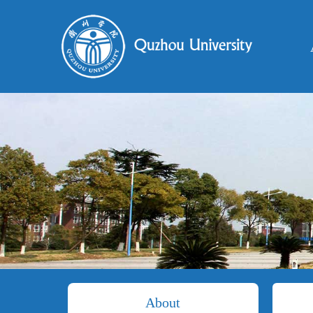
About