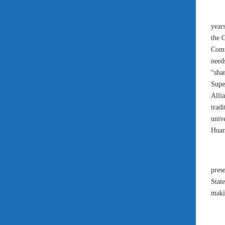
year
the 
Comm
need
“sha
Supe
Alli
trad
univ
Huan
pres
Stat
makin