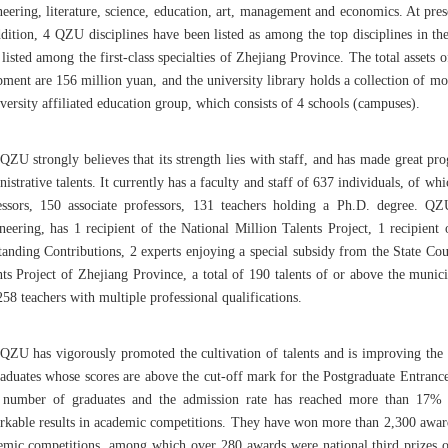
neering, literature, science, education, art, management and economics. At pr
ddition, 4 QZU disciplines have been listed as among the top disciplines in th
listed among the first-class specialties of Zhejiang Province. The total assets
pment are 156 million yuan, and the university library holds a collection of 
versity affiliated education group, which consists of 4 schools (campuses).
QZU strongly believes that its strength lies with staff, and has made great pr
istrative talents. It currently has a faculty and staff of 637 individuals, of 
essors, 150 associate professors, 131 teachers holding a Ph.D. degree. 
neering, has 1 recipient of the National Million Talents Project, 1 recipien
anding Contributions, 2 experts enjoying a special subsidy from the State Counc
nts Project of Zhejiang Province, a total of 190 talents of or above the munici
58 teachers with multiple professional qualifications.
QZU has vigorously promoted the cultivation of talents and is improving the
raduates whose scores are above the cut-off mark for the Postgraduate Entran
l number of graduates and the admission rate has reached more than 17% 
rkable results in academic competitions. They have won more than 2,300 awards
emic competitions, among which over 280 awards were national third prizes