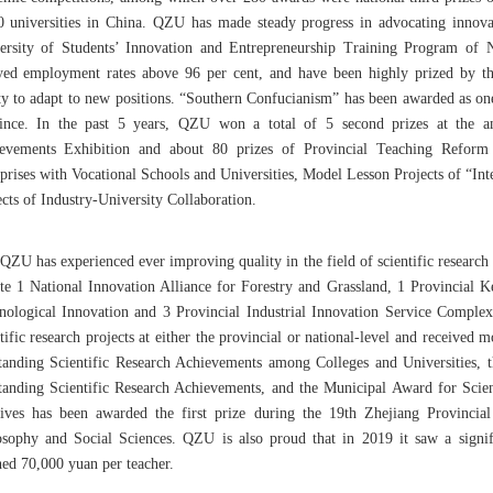
0 universities in China. QZU has made steady progress in advocating innova
ersity of Students’ Innovation and Entrepreneurship Training Program of 
yed employment rates above 96 per cent, and have been highly prized by thei
ity to adapt to new positions. “Southern Confucianism” has been awarded as on
ince. In the past 5 years, QZU won a total of 5 second prizes at the a
evements Exhibition and about 80 prizes of Provincial Teaching Reform P
rprises with Vocational Schools and Universities, Model Lesson Projects of “I
cts of Industry-University Collaboration.
QZU has experienced ever improving quality in the field of scientific research d
ite 1 National Innovation Alliance for Forestry and Grassland, 1 Provincial 
nological Innovation and 3 Provincial Industrial Innovation Service Comple
tific research projects at either the provincial or national-level and received
tanding Scientific Research Achievements among Colleges and Universities, t
tanding Scientific Research Achievements, and the Municipal Award for Scien
ives has been awarded the first prize during the 19th Zhejiang Provinci
osophy and Social Sciences. QZU is also proud that in 2019 it saw a signific
hed 70,000 yuan per teacher.