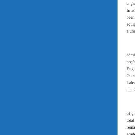
engi
In a
been 
equi
a uni
admin
prof
Engi
Outst
Tale
and 2
of g
tota
rema
acad