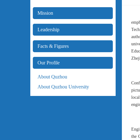
Mission
emph
Leadership
Tech
auth
univ
Facts & Figures
Educ
Zhej
Our Profile
About Quzhou
Conf
About Quzhou University
pict
loca
engin
Engi
the 