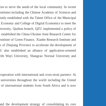
ies to serve the needs of the local community. In recent
institutes including the Chinese Academy of Sciences and
ntly established with the Talent Office of the Municipal
al Economy and College of Digital Economics to meet the
University, Quzhou branch, QZU implemented a policy of
established the China-Ukraine Joint Research Center for
nstitute of Green Finance, Xianhe Research Institute and
on of Zhejiang Province to accelerate the development of
 also established an alliance of application-oriented
s with Wuyi University, Shangrao Normal University and
eration with international and cross-strait partners. At
d universities throughout the world including the United
of international students from South Africa and is now
nd the development strategy of consolidating its core