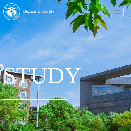
导
航
菜
单
STUDY