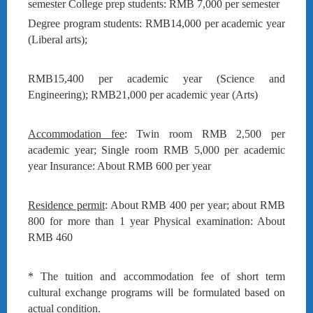
semester College prep students: RMB 7,000 per semester
Degree program students: RMB14,000 per academic year
(Liberal arts);
RMB15,400 per academic year (Science and
Engineering); RMB21,000 per academic year (Arts)
Accommodation fee
: Twin room RMB 2,500 per
academic year; Single room RMB 5,000 per academic
year Insurance: About RMB 600 per year
Residence permit
: About RMB 400 per year; about RMB
800 for more than 1 year Physical examination: About
RMB 460
* The tuition and accommodation fee of short term
cultural exchange programs will be formulated based on
actual condition.