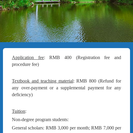
Application fee
: RMB 400 (Registration fee and
procedure fee)
Textbook and teaching material
: RMB 800 (Refund for
any over-payment or a supplemental payment for any
deficiency)
Tuition
:
Non-degree program students:
General scholars: RMB 3,000 per month; RMB 7,000 per